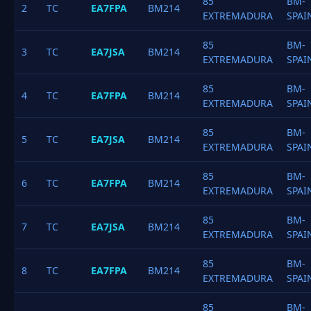
85
BM-
2
TC
EA7FPA
BM214
EXTREMADURA
SPAI
85
BM-
3
TC
EA7JSA
BM214
EXTREMADURA
SPAI
85
BM-
4
TC
EA7FPA
BM214
EXTREMADURA
SPAI
85
BM-
5
TC
EA7JSA
BM214
EXTREMADURA
SPAI
85
BM-
6
TC
EA7FPA
BM214
EXTREMADURA
SPAI
85
BM-
7
TC
EA7JSA
BM214
EXTREMADURA
SPAI
85
BM-
8
TC
EA7FPA
BM214
EXTREMADURA
SPAI
85
BM-