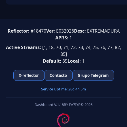
Reflector:
#18470
Ver:
E032026
Desc:
EXTREMADURA
APRS:
1
Active Streams:
[1, 18, 70, 71, 72, 73, 74, 75, 76, 77, 82,
85]
Default:
85
Local:
1
X-reflector
Contacto
Grupo Telegram
Service Uptime: 28d 4h 5m
Dashboard V.1.18
BY EA7IYR
© 2026