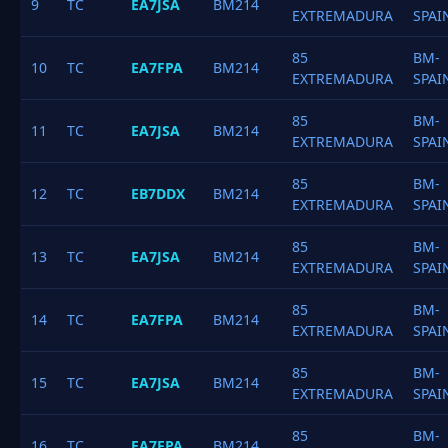
9
TC
EA7JSA
BM214
EXTREMADURA
SPAI
85
BM-
10
TC
EA7FPA
BM214
EXTREMADURA
SPAI
85
BM-
11
TC
EA7JSA
BM214
EXTREMADURA
SPAI
85
BM-
12
TC
EB7DDX
BM214
EXTREMADURA
SPAI
85
BM-
13
TC
EA7JSA
BM214
EXTREMADURA
SPAI
85
BM-
14
TC
EA7FPA
BM214
EXTREMADURA
SPAI
85
BM-
15
TC
EA7JSA
BM214
EXTREMADURA
SPAI
85
BM-
16
TC
EA7FPA
BM214