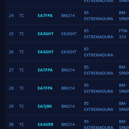
EXTREMADURA
SPAI
85
BM-
24
TC
EA7FPA
BM214
EXTREMADURA
SPAI
85
FTM-
25
TC
EA3GHT
EA3GHT
EXTREMADURA
310
85
26
TC
EA3GHT
EA3GHT
EXTREMADURA
85
BM-
27
TC
EA7FPA
BM214
EXTREMADURA
SPAI
85
BM-
28
TC
EA7FPA
BM214
EXTREMADURA
SPAI
85
BM-
29
TC
EA7JBK
BM214
EXTREMADURA
SPAI
85
BM-
30
TC
EA4GRR
BM214
EXTREMADURA
SPAI