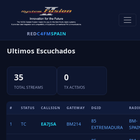
RED
C4FM
SPAIN
Ultimos Escuchados
35
0
TOTAL STREAMS
TX ACTIVOS
#
STATUS
CALLSIGN
GATEWAY
DGID
RADI
85
BM-
1
TC
EA7JSA
BM214
EXTREMADURA
SPAI