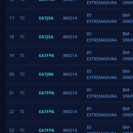
EXTREMADURA
SPAI
85
BM-
17
TC
EA7JSA
BM214
EXTREMADURA
SPAI
85
BM-
18
TC
EA7JSA
BM214
EXTREMADURA
SPAI
85
BM-
19
TC
EA7FPA
BM214
EXTREMADURA
SPAI
85
BM-
20
TC
EA7JBK
BM214
EXTREMADURA
SPAI
85
BM-
21
TC
EA7FPA
BM214
EXTREMADURA
SPAI
85
BM-
22
TC
EA7FPA
BM214
EXTREMADURA
SPAI
85
BM-
23
TC
EA7FPA
BM214